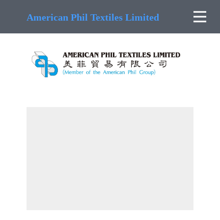
American Phil Textiles Limited