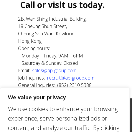
Call or​ visit us tod​​ay.
2B, Wah Shing Industrial Building,
18 Cheung Shun Street,
Cheung Sha Wan, Kowloon,
Hong Kong
Opening hours:
Monday – Friday: 9AM – 6PM
Saturday & Sunday: Closed
Email:
sales@ap-group.com
Job Inquiries:
recruit@ap-group.com
General Inquiries: (852) 2310 5388
We value your privacy
2B, Wah Shing Industrial Building, 18 Cheung Shun
We use cookies to enhance your browsing
Street, Cheung Sha Wan, Kowloon, Hong Kong |
experience, serve personalized ads or
(852) 2310-5388 | sales@ap-group.com
content, and analyze our traffic. By clicking
American Phil Textiles Limited